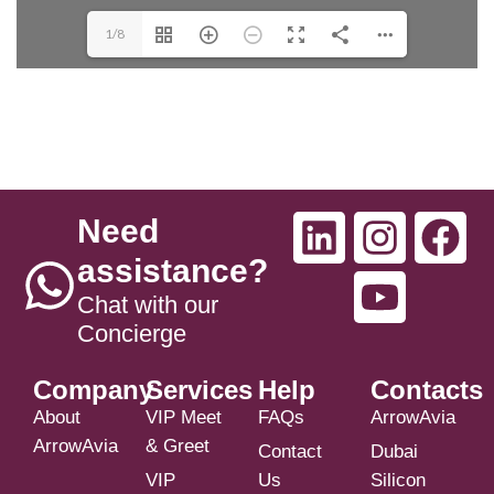
1/8
Need
assistance?
Chat with our
Concierge
Company
Services
Help
Contacts
About
VIP Meet
FAQs
ArrowAvia
ArrowAvia
& Greet
Contact
Dubai
VIP
Us
Silicon